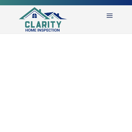
REQUEST
INSPECTION
Use our online schedule tool to request an inspection.