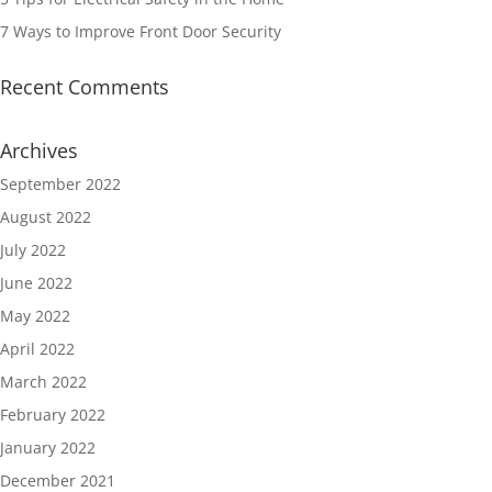
7 Ways to Improve Front Door Security
Recent Comments
Archives
September 2022
August 2022
July 2022
June 2022
May 2022
April 2022
March 2022
February 2022
January 2022
December 2021