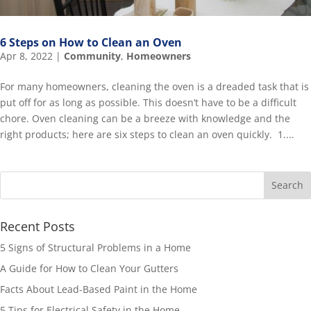
6 Steps on How to Clean an Oven
Apr 8, 2022
|
Community
,
Homeowners
For many homeowners, cleaning the oven is a dreaded task that is
put off for as long as possible. This doesn’t have to be a difficult
chore. Oven cleaning can be a breeze with knowledge and the
right products; here are six steps to clean an oven quickly. 1....
Recent Posts
5 Signs of Structural Problems in a Home
A Guide for How to Clean Your Gutters
Facts About Lead-Based Paint in the Home
5 Tips for Electrical Safety in the Home