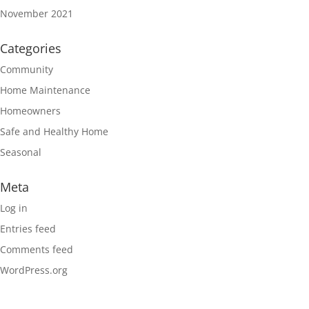
November 2021
Categories
Community
Home Maintenance
Homeowners
Safe and Healthy Home
Seasonal
Meta
Log in
Entries feed
Comments feed
WordPress.org