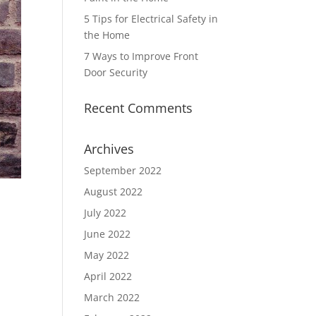
5 Tips for Electrical Safety in
the Home
7 Ways to Improve Front
Door Security
Recent Comments
Archives
September 2022
August 2022
July 2022
June 2022
May 2022
April 2022
March 2022