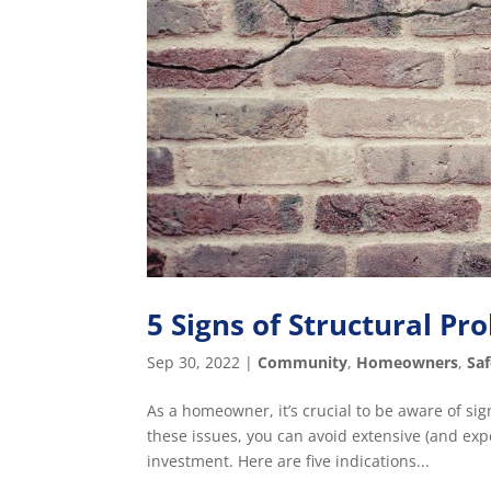
5 Signs of Structural P
Sep 30, 2022
|
Community
,
Homeowners
,
Sa
As a homeowner, it’s crucial to be aware of si
these issues, you can avoid extensive (and ex
investment. Here are five indications...