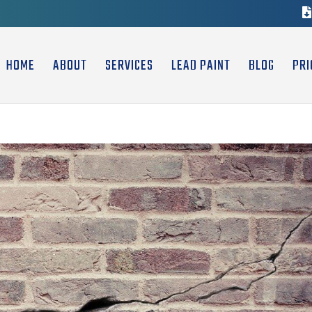
HOME
ABOUT
SERVICES
LEAD PAINT
BLOG
PRI