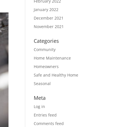
February 2022
January 2022
December 2021
November 2021
Categories
Community
Home Maintenance
Homeowners
Safe and Healthy Home
Seasonal
Meta
Log in
Entries feed
Comments feed