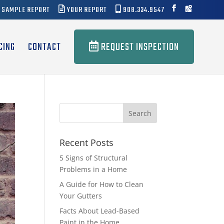
SAMPLE REPORT
YOUR REPORT
908.334.9547
CING
CONTACT
REQUEST INSPECTION
Recent Posts
5 Signs of Structural
Problems in a Home
A Guide for How to Clean
Your Gutters
Facts About Lead-Based
Paint in the Home