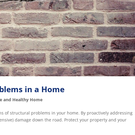
roblems in a Home
fe and Healthy Home
gns of structural problems in your home. By proactively addressing
pensive) damage down the road. Protect your property and your