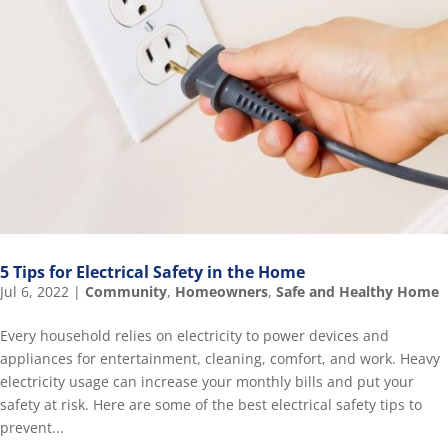
5 Tips for Electrical Safety in the Home
Jul 6, 2022
|
Community
,
Homeowners
,
Safe and Healthy Home
Every household relies on electricity to power devices and
appliances for entertainment, cleaning, comfort, and work. Heavy
electricity usage can increase your monthly bills and put your
safety at risk. Here are some of the best electrical safety tips to
prevent...