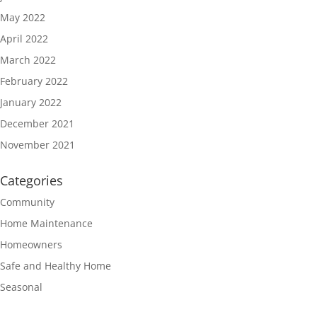
May 2022
April 2022
March 2022
February 2022
January 2022
December 2021
November 2021
Categories
Community
Home Maintenance
Homeowners
Safe and Healthy Home
Seasonal