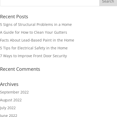
Recent Posts
5 Signs of Structural Problems in a Home
A Guide for How to Clean Your Gutters
Facts About Lead-Based Paint in the Home
5 Tips for Electrical Safety in the Home
7 Ways to Improve Front Door Security
Recent Comments
Archives
September 2022
August 2022
July 2022
June 2022