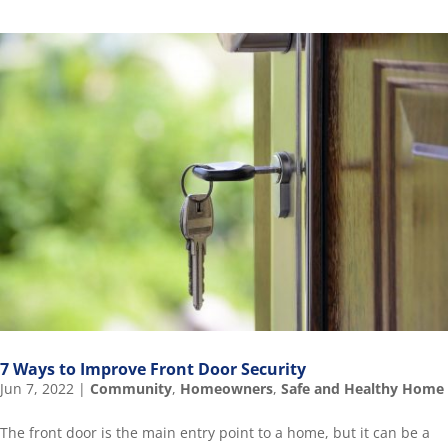
7 Ways to Improve Front Door Security
Jun 7, 2022
|
Community
,
Homeowners
,
Safe and Healthy Home
The front door is the main entry point to a home, but it can be a