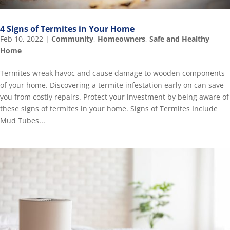
4 Signs of Termites in Your Home
Feb 10, 2022
|
Community
,
Homeowners
,
Safe and Healthy
Home
Termites wreak havoc and cause damage to wooden components
of your home. Discovering a termite infestation early on can save
you from costly repairs. Protect your investment by being aware of
these signs of termites in your home. Signs of Termites Include
Mud Tubes...