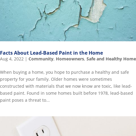
Facts About Lead-Based Paint in the Home
Aug 4, 2022
|
Community
,
Homeowners
,
Safe and Healthy Home
When buying a home, you hope to purchase a healthy and safe
property for your family. Older homes were sometimes
constructed with materials that we now know are toxic, like lead-
based paint. Found in some homes built before 1978, lead-based
paint poses a threat to...