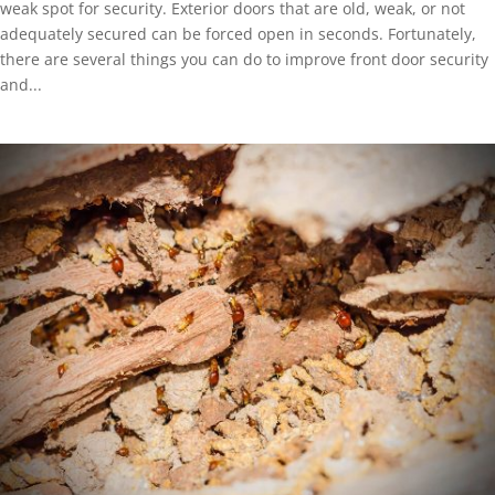
weak spot for security. Exterior doors that are old, weak, or not
adequately secured can be forced open in seconds. Fortunately,
there are several things you can do to improve front door security
and...