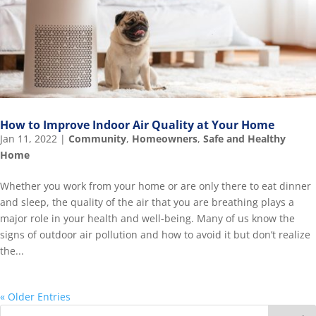
How to Improve Indoor Air Quality at Your Home
Jan 11, 2022
|
Community
,
Homeowners
,
Safe and Healthy
Home
Whether you work from your home or are only there to eat dinner
and sleep, the quality of the air that you are breathing plays a
major role in your health and well-being. Many of us know the
signs of outdoor air pollution and how to avoid it but don’t realize
the...
« Older Entries