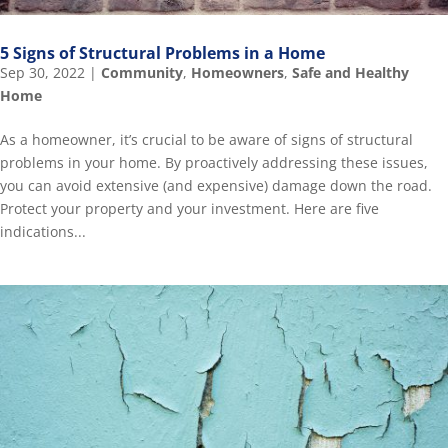
5 Signs of Structural Problems in a Home
Sep 30, 2022
|
Community
,
Homeowners
,
Safe and Healthy
Home
As a homeowner, it’s crucial to be aware of signs of structural
problems in your home. By proactively addressing these issues,
you can avoid extensive (and expensive) damage down the road.
Protect your property and your investment. Here are five
indications...