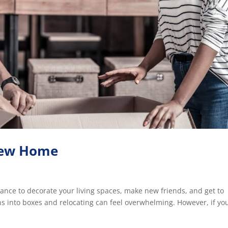
 New Home
chance to decorate your living spaces, make new friends, and get to
 into boxes and relocating can feel overwhelming. However, if yo