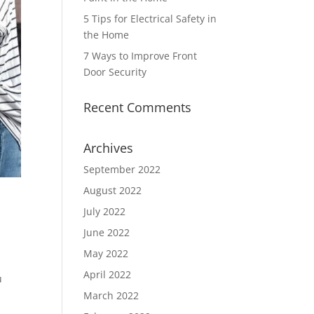
5 Tips for Electrical Safety in
the Home
7 Ways to Improve Front
Door Security
Recent Comments
Archives
September 2022
August 2022
July 2022
June 2022
May 2022
April 2022
u
March 2022