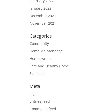
February 2022
January 2022
December 2021
November 2021
Categories
Community
Home Maintenance
Homeowners
Safe and Healthy Home
Seasonal
Meta
Log in
Entries feed
Comments feed