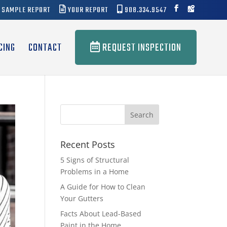
SAMPLE REPORT
YOUR REPORT
908.334.9547
CING
CONTACT
REQUEST INSPECTION
Recent Posts
5 Signs of Structural
Problems in a Home
A Guide for How to Clean
Your Gutters
Facts About Lead-Based
Paint in the Home