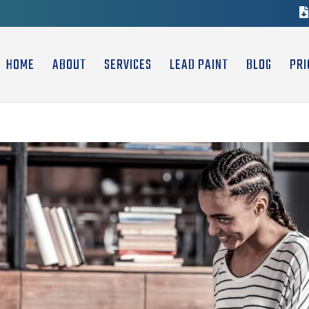
HOME
ABOUT
SERVICES
LEAD PAINT
BLOG
PRI