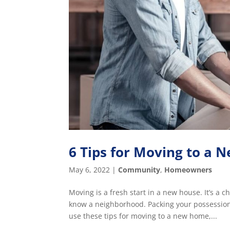
6 Tips for Moving to a
May 6, 2022
|
Community
,
Homeowners
Moving is a fresh start in a new house. It’s a 
know a neighborhood. Packing your possessions
use these tips for moving to a new home,...